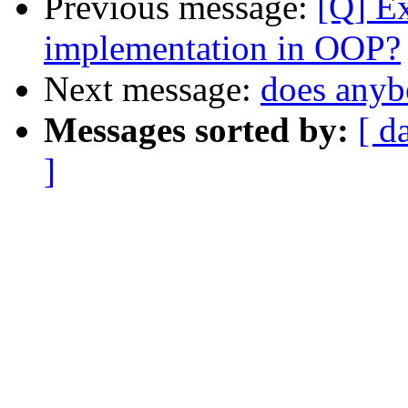
Previous message:
[Q] Ex
implementation in OOP?
Next message:
does anyb
Messages sorted by:
[ d
]