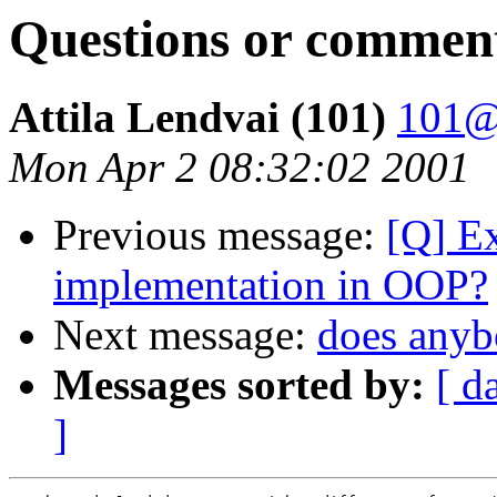
Questions or commen
Attila Lendvai (101)
101@
Mon Apr 2 08:32:02 2001
Previous message:
[Q] Ex
implementation in OOP?
Next message:
does anyb
Messages sorted by:
[ d
]