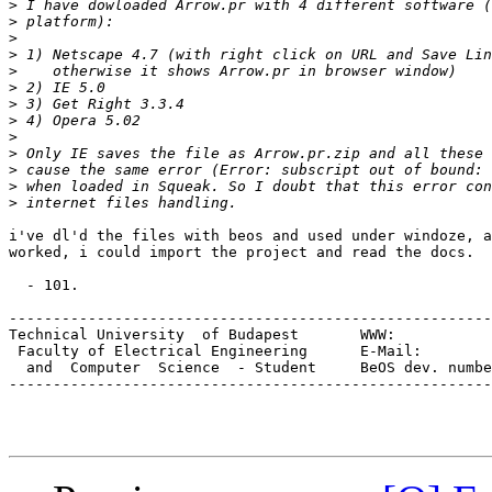
>
>
>
>
>
>
>
>
>
>
>
>
>
i've dl'd the files with beos and used under windoze, a
worked, i could import the project and read the docs.

  - 101.

-------------------------------------------------------
Technical University  of Budapest	WWW:		   www.inf.bme.hu/~101

 Faculty of Electrica
  and  Computer  Science  - Student	BeOS dev. number:		E-3048

-------------------------------------------------------