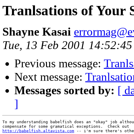
Tranlsations of Your S
Shayne Kasai
errormag@ev
Tue, 13 Feb 2001 14:52:45
Previous message:
Tranls
Next message:
Tranlsatio
Messages sorted by:
[ d
]
To my understanding babelfish does an "okay" job althou
http://babelfish.altavista.com
 -- i'm sure there's othe