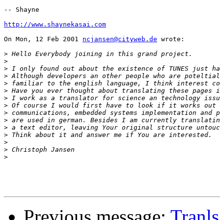
-- Shayne

http://www.shaynekasai.com
On Mon, 12 Feb 2001 
ncjansen@cityweb.de
 wrote:

>
>
>
>
>
>
>
>
>
>
>
>
>
>
>
Previous message:
Tranls