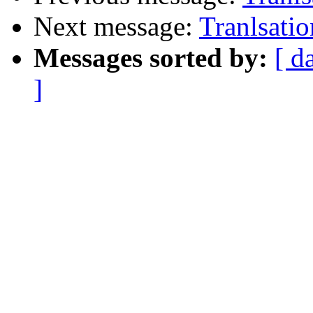
Next message:
Tranlsatio
Messages sorted by:
[ d
]