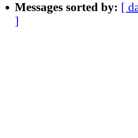
Messages sorted by:
[ d
]