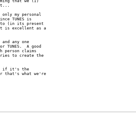
ming that we (I)

t... 

 only my personal

ince TUNES is

to (in its present

t is excellent as a

 and any one

or TUNES.  A good

h person claims

ries to create the

 if it's the

r that's what we're
