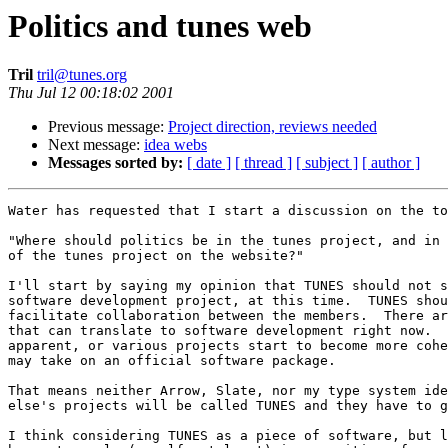
Politics and tunes web
Tril
tril@tunes.org
Thu Jul 12 00:18:02 2001
Previous message:
Project direction, reviews needed
Next message:
idea webs
Messages sorted by:
[ date ]
[ thread ]
[ subject ]
[ author ]
Water has requested that I start a discussion on the to
"Where should politics be in the tunes project, and in 
of the tunes project on the website?"

I'll start by saying my opinion that TUNES should not s
software development project, at this time.  TUNES shou
facilitate collaboration between the members.  There ar
that can translate to software development right now.  
apparent, or various projects start to become more cohe
may take on an official software package.

That means neither Arrow, Slate, nor my type system ide
else's projects will be called TUNES and they have to g
I think considering TUNES as a piece of software, but l