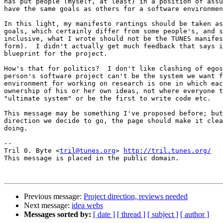
has put people (myself, at least) in a position of assu
have the same goals as others for a software environmen
In this light, my manifesto rantings should be taken as
goals, which certainly differ from some people's, and s
inclusive, what I wrote should not be the TUNES manifes
form).  I didn't actually get much feedback that says i
blueprint for the project.

How's that for politics?  I don't like clashing of egos
person's software project can't be the system we want f
environment for working on research is one in which eac
ownership of his or her own ideas, not where everyone t
"ultimate system" or be the first to write code etc.

This message may be something I've proposed before; but
direction we decide to go, the page should make it clea
doing.

-- 

Tril 0. Byte <
tril@tunes.org
> 
http://tril.tunes.org/
This message is placed in the public domain.

Previous message:
Project direction, reviews needed
Next message:
idea webs
Messages sorted by:
[ date ]
[ thread ]
[ subject ]
[ author ]