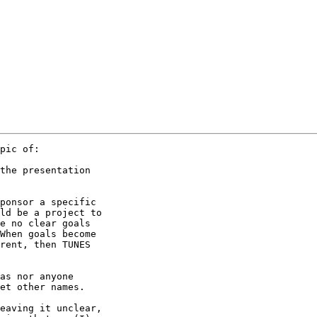
pic of:

the presentation

ponsor a specific

ld be a project to

e no clear goals

When goals become

rent, then TUNES

as nor anyone

et other names.

eaving it unclear,
