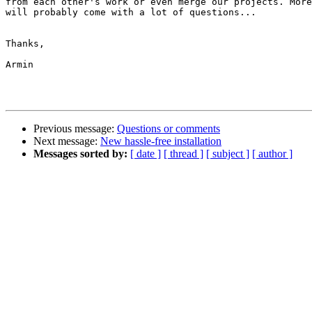
from each other's work or even merge our projects. More
will probably come with a lot of questions...

Thanks,

Armin

Previous message:
Questions or comments
Next message:
New hassle-free installation
Messages sorted by:
[ date ]
[ thread ]
[ subject ]
[ author ]