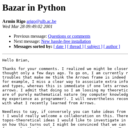
Bazar in Python
Armin Rigo
arigo@ulb.ac.be
Wed Mar 28 09:49:02 2001
Previous message:
Questions or comments
Next message:
New hassle-free installation
Messages sorted by:
[ date ]
[ thread ]
[ subject ]
[ author ]
Hello Brian,

Thanks for your comments. I realized we might be closer
thought only a few days ago. To go on, I am currently r
troubles that make me think the Arrows frame is indeed 
for example, I miss a clear way to associate extra info
and types, whereas this is immediate if one lets arrows
arrows. I admit that doing so I am loosing my theoretic
are of purely mathematical nature (my computer knowledg
my experience as programmer). I will nevertheless recon
with what I recently learned from Arrows.

Needless to say, if conversely you can take ideas from 
! I would really welcome a collaboration on this. There
topos-theoretical ideas I would like to investigate in 
on how this turns out I might be convinced that we can 