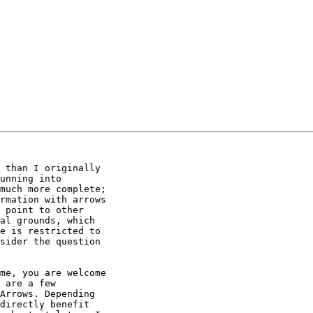
 than I originally

unning into

much more complete;

rmation with arrows

 point to other

al grounds, which

e is restricted to

sider the question

me, you are welcome

 are a few

Arrows. Depending

directly benefit
