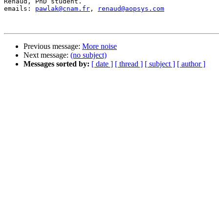
Renaud, PhD student.

emails: 
pawlak@cnam.fr
, 
renaud@aopsys.com
Previous message:
More noise
Next message:
(no subject)
Messages sorted by:
[ date ]
[ thread ]
[ subject ]
[ author ]