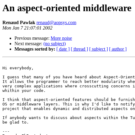
An aspect-oriented middleware
Renaud Pawlak
renaud@aopsys.com
Mon Jan 7 21:07:01 2002
Previous message:
More noise
Next message:
(no subject)
Messages sorted by:
[ date ]
[ thread ]
[ subject ]
[ author ]
Hi everybody,

I guess that many of you have heard about Aspect-Orient
It allows the programmer to reach better modularity whe
very complex applications where crosscutting concerns i
whithin your code.

I think that aspect-oriented features should be furnish
OS or middleware layers. This is why I'd like to notify
project that enables dynamic and distributed aspects on
If anybody wants to discuss about aspects within the Tu
be glad to.

---
