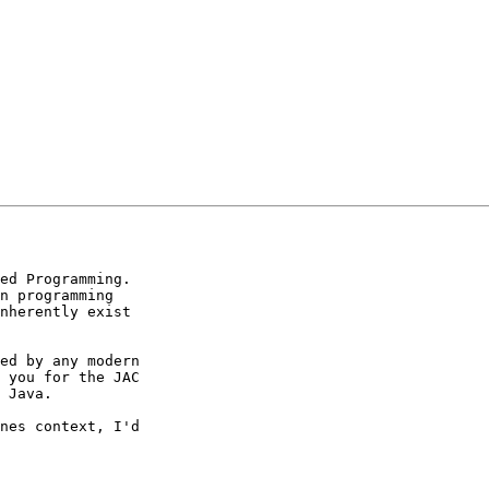
ed Programming. 

n programming 

nherently exist 

ed by any modern 

 you for the JAC 

 Java.

nes context, I'd 
