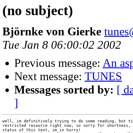
(no subject)
Björnke von Gierke
tunes
Tue Jan 8 06:00:02 2002
Previous message:
An asp
Next message:
TUNES
Messages sorted by:
[ d
]
well, im definitively trying to do some reading, but ti
restricted resource right now, so sorry for shortness, 
status of this text, im in hurry!
