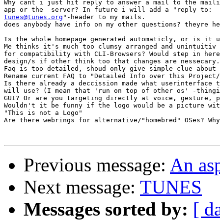
Why cant i just hit reply to answer a mail to the maili
tunes@tunes.org
"-header to my mails.

does anybody have info on my other questions? theyre he
Is the whole homepage generated automaticly, or is it u
Me thinks it's much too clumsy arranged and unintuitiv 
for compatibility with CLI-Browsers? Would step in here
design/s if other think too that changes are nessecary.

Faq is too detailed, shoud only give simple clue about 
Rename current FAQ to "Detailed Info over this Project/
Is there already a deccission made what userinterface t
will use? (I mean that 'run on top of other os' -thingi
GUI? Or are you targeting directly at voice, gesture, p
Wouldn't it be funny if the logo would be a picture wit
"This is not a Logo"

Are there webrings for alternative/"homebred" OSes? Why
Previous message:
An asp
Next message:
TUNES
Messages sorted by:
[ d