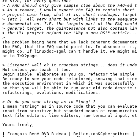
>>
>
>
>
>
>
>
>
>
The problem being here that we lack coherent documentat
the FAQ, that the FAQ could point to. In absence of it,
might do. If linuxdoc-sgml can't handle it, we might mi
or to TeX2page.

>
Not unless you teach it too.

Begin simple, elaborate as you go, refactor the simple 
Be ready to see your code refactored, knowing that sinc
the execution environment in which it was successfully 
so that you will be able to run your old code despite i
refactorings, evolutions, modifications.

>
I mean "string" as in source code that you can evaluate
input from primitive but standard means of communicatio
text file editors, line editors, raw terminal input, et
Yours freely,

[ François-René ÐVB Rideau | Reflection&Cybernethics | 