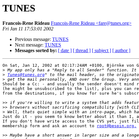
TUNES
Francois-Rene Rideau
Francois-Rene Rideau <fare@tunes.org>
Fri Jan 11 17:53:01 2002
Previous message:
TUNES
Next message:
TUNES
Messages sorted by:
[ date ]
[ thread ]
[ subject ]
[ author ]
On Sat, Jan 12, 2002 at 02:17:24AM +0100, Björnke von G
>
>
Tunes@tunes.org
>
Should be a Cc: - and usually the sender doesn't mind r
(he might be unsubscribed to the list), plus you can re
from the destinations, if you know for sure he's subscr
>>
>>
>
Just do it - you seem to know better about it than I, a
If you don't have write access to the CVS yet, just fil
membership form and ask an account to 
root@bespin.org.
>>