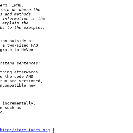
ion outside of

 a two-sized FAQ

grate to HeVeA

thing afterwards.

e the code AND

run are versioned,

ncompatible new 

 incrementally,

n such as

c.

http://fare.tunes.org
 ]
