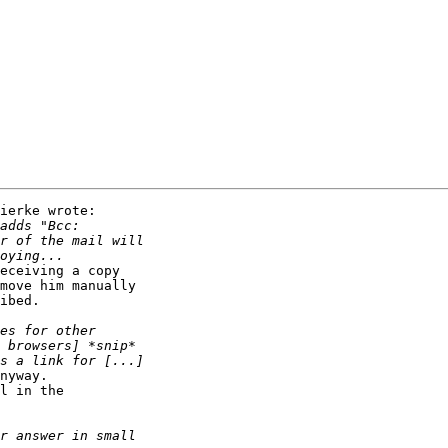
ierke wrote:

eceiving a copy

move him manually

ibed.

nyway.

l in the
