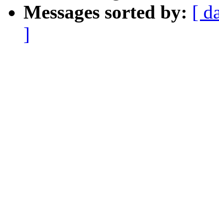
Messages sorted by:
[ d
]