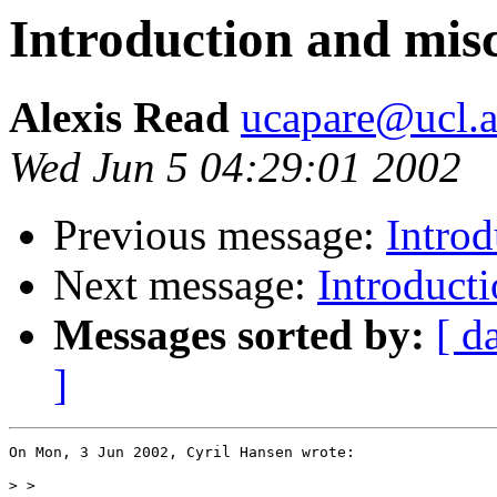
Introduction and misc
Alexis Read
ucapare@ucl.a
Wed Jun 5 04:29:01 2002
Previous message:
Introd
Next message:
Introducti
Messages sorted by:
[ d
]
On Mon, 3 Jun 2002, Cyril Hansen wrote:

>