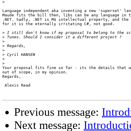
>
Language independent aka inventing a new 'superset' lan
Maude fits the bill then, libs can be any language in t
.NET. Sadly, .NET is M$ intellectual property, and the 
for it is the eternally irritating C#, not good.

>
>
>
>
>
>
>
>
Your proposal fits fine so far - its the details that w
out of scope, in my opinion.

Regards,

 Alexis Read

Previous message:
Introd
Next message:
Introducti