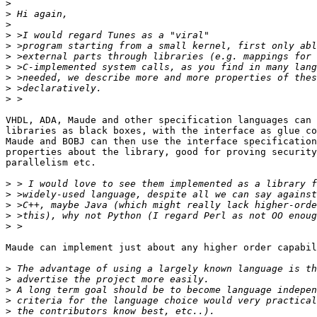
>
>
>
>
>
>
>
>
>
>
VHDL, ADA, Maude and other specification languages can 
libraries as black boxes, with the interface as glue co
Maude and BOBJ can then use the interface specification
properties about the library, good for proving security
parallelism etc.

>
>
>
>
>
Maude can implement just about any higher order capabil
>
>
>
>
>