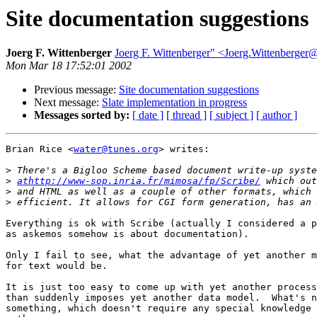
Site documentation suggestions
Joerg F. Wittenberger
Joerg F. Wittenberger" <Joerg.Wittenberge
Mon Mar 18 17:52:01 2002
Previous message:
Site documentation suggestions
Next message:
Slate implementation in progress
Messages sorted by:
[ date ]
[ thread ]
[ subject ]
[ author ]
Brian Rice <
water@tunes.org
> writes:

>
>
athttp://www-sop.inria.fr/mimosa/fp/Scribe/
>
>
Everything is ok with Scribe (actually I considered a p
as askemos somehow is about documentation).

Only I fail to see, what the advantage of yet another m
for text would be.

It is just too easy to come up with yet another process
than suddenly imposes yet another data model.  What's n
something, which doesn't require any special knowledge 