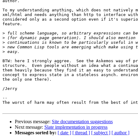
author.

To my understanding anything, which does not natively m
xml/html and needs anything than http to interface with
considered only as a second option even if it's superio
feature.

>
>
>
>
>
BTW: here I strongly aggree.  See the Askemos way of pr
structure.  Even people without an idea what a continua
them heavily because they find it an easy to understand
concept to express state in a stateless asynch. environ
the only one there).

/Jerry

-- 

The worst of harm may often result from the best of int
Previous message:
Site documentation suggestions
Next message:
Slate implementation in progress
Messages sorted by:
[ date ]
[ thread ]
[ subject ]
[ author ]