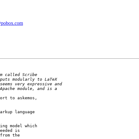
r@pobox.com
ort to askemos,

arkup language

ing model which

eeded is

from the
