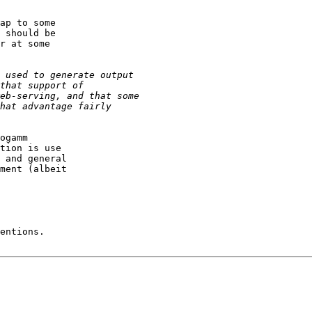
ap to some

 should be

r at some

ogamm

tion is use

 and general

ment (albeit

entions.
