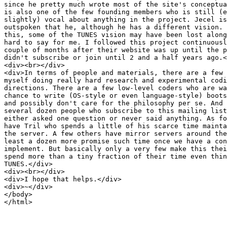
since he pretty much wrote most of the site's conceptua
is also one of the few founding members who is still (e
slightly) vocal about anything in the project. Jecel is
outspoken that he, although he has a different vision. 
this, some of the TUNES vision may have been lost along
hard to say for me. I followed this project continuousl
couple of months after their website was up until the p
didn't subscribe or join until 2 and a half years ago.<
<div><br></div>

<div>In terms of people and materials, there are a few 
myself doing really hard research and experimental codi
directions. There are a few low-level coders who are wa
chance to write (OS-style or even language-style) boots
and possibly don't care for the philosophy per se. And 
several dozen people who subscribe to this mailing list
either asked one question or never said anything. As fo
have Tril who spends a little of his scarce time mainta
the server. A few others have mirror servers around the
least a dozen more promise such time once we have a con
implement. But basically only a very few make this thei
spend more than a tiny fraction of their time even thin
TUNES.</div>

<div><br></div>

<div>I hope that helps.</div>

<div>~</div>

</body>

</html>
