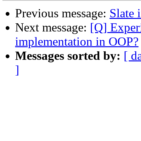
Previous message:
Slate 
Next message:
[Q] Experi
implementation in OOP?
Messages sorted by:
[ d
]