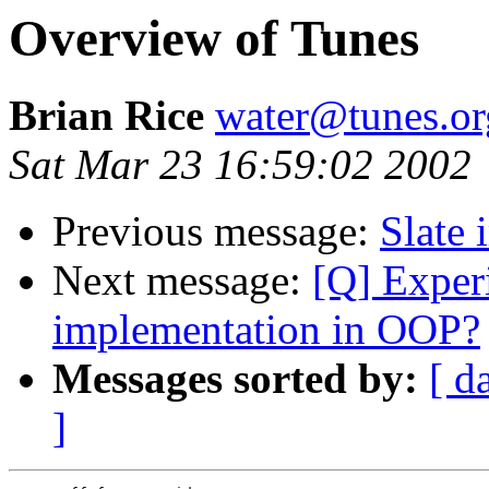
Overview of Tunes
Brian Rice
water@tunes.or
Sat Mar 23 16:59:02 2002
Previous message:
Slate 
Next message:
[Q] Experi
implementation in OOP?
Messages sorted by:
[ d
]