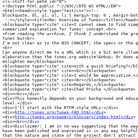
<!x-stuff-for-pete id="0">

<!doctype html public "-//W3C//DTD W3 HTML//EN">

<html><head><style type="text/css"><!--

blockquote, dl, ul, ol, li { margin-top: 0 ; margin-bot
 --></style><title>Re: Overview of Tunes</title></head>
<blockquote type="cite" cite>I cannot seem to find simp
summarized explanation for Tunes' concept.<br>

>
Tunes but<br>

I'm not clear as to the BIG CONCEPT, the specs or the g
<br>

Can anyone direct me to a URL which is a bit more illum
elaborative than the tunes.org website?&nbsp; Or does a
enlighten me</blockquote>

<blockquote type="cite" cite>with a quick briefing?</bl
<blockquote type="cite" cite><br></blockquote>

<blockquote type="cite" cite>I would be appreciative.</
<blockquote type="cite" cite><br></blockquote>

<blockquote type="cite" cite>Regards,</blockquote>

<blockquote type="cite" cite>Chad Prucha </blockquote>

<div><br></div>

<div>This honestly depends on your background and educa
level.</div>

<div>I'll start with the RTFM-style URLs:</div>

<div>
http://tunes.org/Tunes-FAQ.html</div
>

<div>
http://tunes.org/papers/Glossary/index.html</div
>

<div><br></div>

<div>Disclaimer: I am in no way suggesting that the way
have been published and expressed is in any way helpful
that the nature and state of the project don't attract 