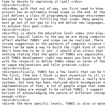
time to devote to improving it (yet).</div>

<div><br></div>

<div>Now, with that out of way, you first need to know 
project has an extremely broad scope in the end. At the
just defines a class of programming language environmen
believed to lead to fulfilling that scope. Many people 
must go out of our way to try and define new languages,
to achieve this goal.</div>

<div><br></div>

<div>This is where the education level comes into play.
various logical limits to the way we are doing computin
affect whether TUNES' end scope can be realized. There 
strong suggestion in the patterns of computer science r
there can be made a way to build the right kind of syst
don't know how to do it yet. I should also stress that 
nothing stating that the goals of TUNES are impossible.
with TUNES development right now means you have to be f
with the research to define TUNES ideas in terms of the
on vague explanations and false promises.</div>

<div><br></div>

<div>Specifically, TUNES has a few levels that can be t
The first, (the one I think is most essential to it) is
Useful Not Expedient Systems. This defines a really bro
systems, but none has been realized which encompasses e
implementation of that. A lot of people argue that some
we have today are enough to be called TUNES. I suggest 
horizon of acknowledging the nature of different concep
enough.</div>

<div><br></div>

<div>At the more specific levels, TUNES is also co-opte