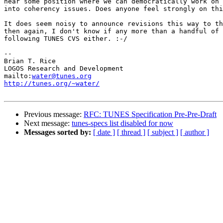
near some position where we can democratically work on 
into coherency issues. Does anyone feel strongly on thi
It does seem noisy to announce revisions this way to th
then again, I don't know if any more than a handful of 
following TUNES CVS either. :-/

-- 

Brian T. Rice

LOGOS Research and Development

mailto:
water@tunes.org
http://tunes.org/~water/
Previous message:
RFC: TUNES Specification Pre-Pre-Draft
Next message:
tunes-specs list disabled for now
Messages sorted by:
[ date ]
[ thread ]
[ subject ]
[ author ]