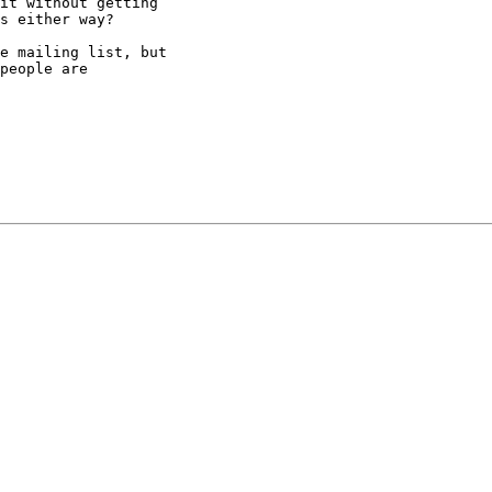
it without getting

s either way?

e mailing list, but

people are
