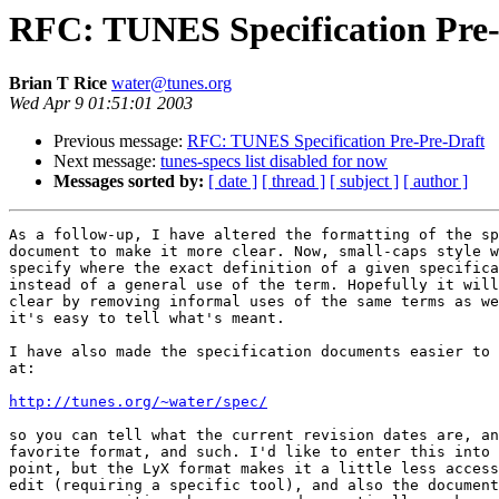
RFC: TUNES Specification Pre-
Brian T Rice
water@tunes.org
Wed Apr 9 01:51:01 2003
Previous message:
RFC: TUNES Specification Pre-Pre-Draft
Next message:
tunes-specs list disabled for now
Messages sorted by:
[ date ]
[ thread ]
[ subject ]
[ author ]
As a follow-up, I have altered the formatting of the sp
document to make it more clear. Now, small-caps style w
specify where the exact definition of a given specifica
instead of a general use of the term. Hopefully it will
clear by removing informal uses of the same terms as we
it's easy to tell what's meant.

I have also made the specification documents easier to 
at:

http://tunes.org/~water/spec/
so you can tell what the current revision dates are, an
favorite format, and such. I'd like to enter this into 
point, but the LyX format makes it a little less access
edit (requiring a specific tool), and also the document