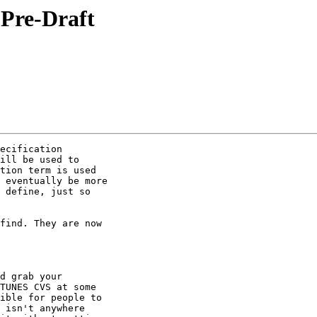
Pre-Draft
ecification

ill be used to

tion term is used

 eventually be more

 define, just so

find. They are now

d grab your

TUNES CVS at some

ible for people to

 isn't anywhere
