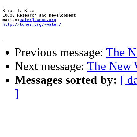
-- 

Brian T. Rice

LOGOS Research and Development

mailto:
water@tunes.org
http://tunes.org/~water/
Previous message:
The N
Next message:
The New W
Messages sorted by:
[ d
]