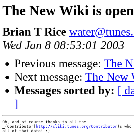
The New Wiki is open
Brian T Rice
water@tunes.
Wed Jan 8 08:53:01 2003
Previous message:
The N
Next message:
The New W
Messages sorted by:
[ d
]
Oh, and of course thanks to all the

_(Contributor|
http://cliki.tunes.org/Contributor
)s who 
all of that data! :)
