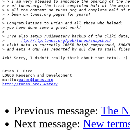
>
>
>
>
>
>
>
>
>
>
ftp://ftp.tunes.org/pub/tunes/snapshot/
>
>
Ack! Sorry, I didn't really think about that total. :)

-- 

Brian T. Rice

LOGOS Research and Development

mailto:
water@tunes.org
http://tunes.org/~water/
Previous message:
The N
Next message:
New terms