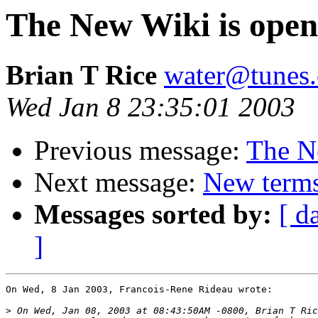
The New Wiki is open
Brian T Rice
water@tunes.
Wed Jan 8 23:35:01 2003
Previous message:
The N
Next message:
New terms
Messages sorted by:
[ d
]
On Wed, 8 Jan 2003, Francois-Rene Rideau wrote:

>