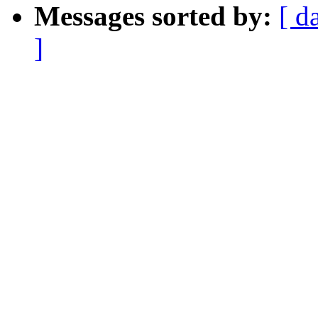
Messages sorted by:
[ d
]