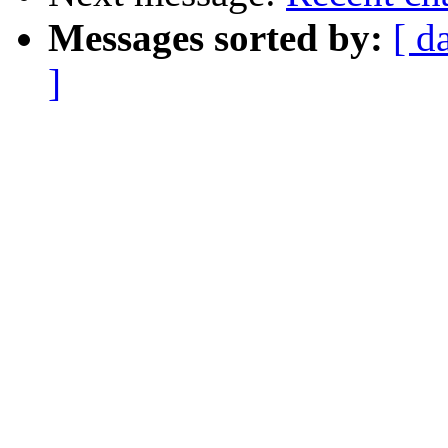
Messages sorted by:
[ d
]