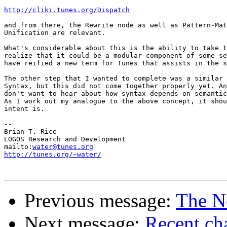
http://cliki.tunes.org/Dispatch
and from there, the Rewrite node as well as Pattern-Mat
Unification are relevant.

What's considerable about this is the ability to take t
realize that it could be a modular component of some se
have reified a new term for Tunes that assists in the s
The other step that I wanted to complete was a similar 
Syntax, but this did not come together properly yet. An
don't want to hear about how syntax depends on semantic
As I work out my analogue to the above concept, it shou
intent is.

-- 

Brian T. Rice

LOGOS Research and Development

mailto:
water@tunes.org
http://tunes.org/~water/
Previous message:
The N
Next message:
Recent cha