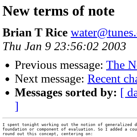
New terms of note
Brian T Rice
water@tunes.
Thu Jan 9 23:56:02 2003
Previous message:
The N
Next message:
Recent cha
Messages sorted by:
[ d
]
I spent tonight working out the notion of generalized d
foundation or component of evaluation. So I added a cou
round out this concept, centering on:
