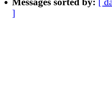
Messages sorted by:
[ d
]