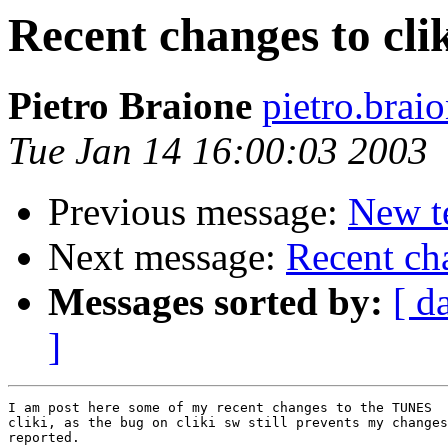
Recent changes to cli
Pietro Braione
pietro.brai
Tue Jan 14 16:00:03 2003
Previous message:
New t
Next message:
Recent cha
Messages sorted by:
[ d
]
I am post here some of my recent changes to the TUNES 

cliki, as the bug on cliki sw still prevents my changes
reported.
