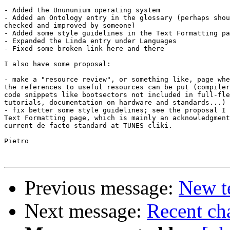
- Added the Unununium operating system

- Added an Ontology entry in the glossary (perhaps shou
checked and improved by someone)

- Added some style guidelines in the Text Formatting pa
- Expanded the Linda entry under Languages

- Fixed some broken link here and there

I also have some proposal:

- make a "resource review", or something like, page whe
the references to useful resources can be put (compiler
code snippets like bootsectors not included in full-fle
tutorials, documentation on hardware and standards...)

- fix better some style guidelines; see the proposal I 
Text Formatting page, which is mainly an acknowledgment
current de facto standard at TUNES cliki.

Pietro

Previous message:
New t
Next message:
Recent cha