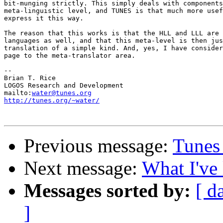
bit-munging strictly. This simply deals with components
meta-linguistic level, and TUNES is that much more usef
express it this way.

The reason that this works is that the HLL and LLL are 
languages as well, and that this meta-level is then jus
translation of a simple kind. And, yes, I have consider
page to the meta-translator area.

-- 

Brian T. Rice

LOGOS Research and Development

mailto:
water@tunes.org
http://tunes.org/~water/
Previous message:
Tunes
Next message:
What I've 
Messages sorted by:
[ d
]