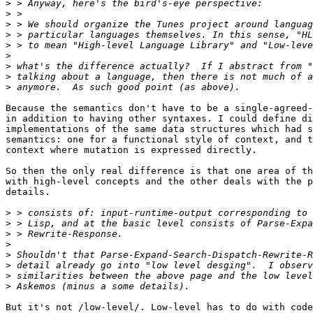
>
>
>
>
>
>
>
>
>
Because the semantics don't have to be a single-agreed-
in addition to having other syntaxes. I could define di
implementations of the same data structures which had s
semantics: one for a functional style of context, and t
context where mutation is expressed directly.

So then the only real difference is that one area of th
with high-level concepts and the other deals with the p
details.

>
>
>
>
>
>
>
>
But it's not /low-level/. Low-level has to do with code