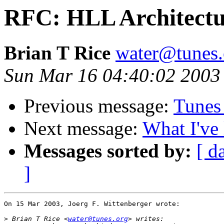
RFC: HLL Architectur
Brian T Rice
water@tunes.
Sun Mar 16 04:40:02 2003
Previous message:
Tunes
Next message:
What I've 
Messages sorted by:
[ d
]
On 15 Mar 2003, Joerg F. Wittenberger wrote:

>
 Brian T Rice <
water@tunes.org