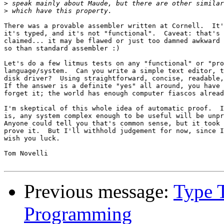
>
>
There was a provable assembler written at Cornell.  It'
it's typed, and it's not "functional".  Caveat: that's 
claimed... it may be flawed or just too damned awkward 
so than standard assembler :)

Let's do a few litmus tests on any "functional" or "pro
language/system.  Can you write a simple text editor, t
disk driver?  Using straightforward, concise, readable,
If the answer is a definite "yes" all around, you have 
forget it; the world has enough computer fiascos alread
I'm skeptical of this whole idea of automatic proof.  I
is, any system complex enough to be useful will be unpr
Anyone could tell you that's common sense, but it took 
prove it.  But I'll withhold judgement for now, since I
wish you luck.

Tom Novelli

Previous message:
Type 
Programming