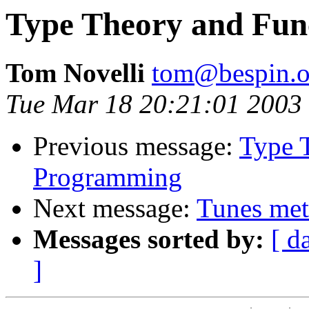
Type Theory and Fun
Tom Novelli
tom@bespin.o
Tue Mar 18 20:21:01 2003
Previous message:
Type 
Programming
Next message:
Tunes met
Messages sorted by:
[ d
]