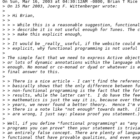
On Sun, Mar 16, 2003 at 04:30:12AM -0800, Brian T Rice 
>
>
>
>
>
>
>
>
>
>
>
>
>
>
>
>
>
>
>
>
>
>
>
>
>
>
>
>
>