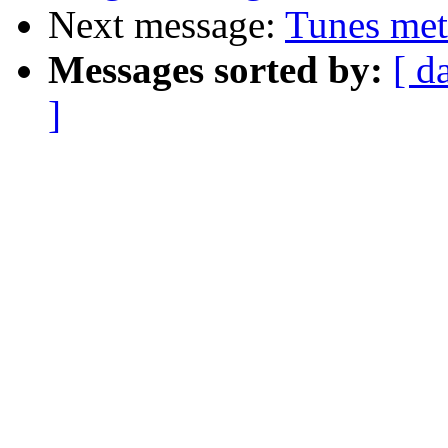
Next message:
Tunes met
Messages sorted by:
[ d
]