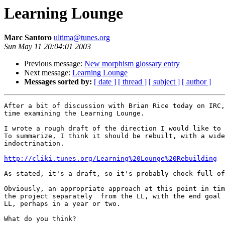
Learning Lounge
Marc Santoro
ultima@tunes.org
Sun May 11 20:04:01 2003
Previous message:
New morphism glossary entry
Next message:
Learning Lounge
Messages sorted by:
[ date ]
[ thread ]
[ subject ]
[ author ]
After a bit of discussion with Brian Rice today on IRC,
time examining the Learning Lounge.

I wrote a rough draft of the direction I would like to 
To summarize, I think it should be rebuilt, with a wide
indoctrination.

http://cliki.tunes.org/Learning%20Lounge%20Rebuilding
As stated, it's a draft, so it's probably chock full of
Obviously, an appropriate approach at this point in tim
the project separately  from the LL, with the end goal 
LL, perhaps in a year or two.

What do you think?
