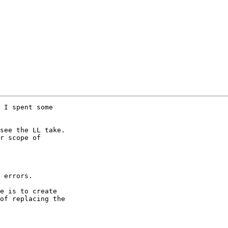
 I spent some 

see the LL take. 

r scope of 

 errors.

e is to create 

of replacing the 
