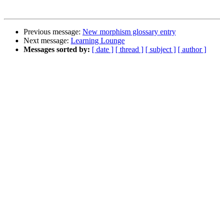
Previous message:
New morphism glossary entry
Next message:
Learning Lounge
Messages sorted by:
[ date ]
[ thread ]
[ subject ]
[ author ]