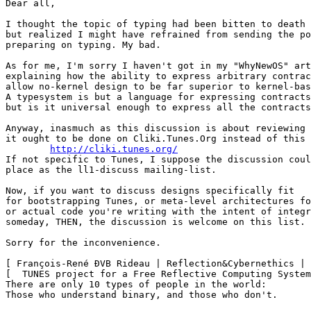
Dear all,

I thought the topic of typing had been bitten to death 
but realized I might have refrained from sending the po
preparing on typing. My bad.

As for me, I'm sorry I haven't got in my "WhyNewOS" art
explaining how the ability to express arbitrary contrac
allow no-kernel design to be far superior to kernel-bas
A typesystem is but a language for expressing contracts
but is it universal enough to express all the contracts
Anyway, inasmuch as this discussion is about reviewing 
it ought to be done on Cliki.Tunes.Org instead of this 
http://cliki.tunes.org/
If not specific to Tunes, I suppose the discussion coul
place as the ll1-discuss mailing-list.

Now, if you want to discuss designs specifically fit

for bootstrapping Tunes, or meta-level architectures fo
or actual code you're writing with the intent of integr
someday, THEN, the discussion is welcome on this list.

Sorry for the inconvenience.

[ François-René ÐVB Rideau | Reflection&Cybernethics | 
[  TUNES project for a Free Reflective Computing System
There are only 10 types of people in the world:

Those who understand binary, and those who don't.
