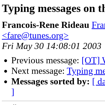
Typing messages on thi
Francois-Rene Rideau
Fra
<fare@tunes.org>
Fri May 30 14:08:01 2003
Previous message:
[OT] 
Next message:
Typing mes
Messages sorted by:
[ d
]