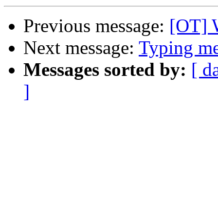
Previous message:
[OT] 
Next message:
Typing mes
Messages sorted by:
[ d
]