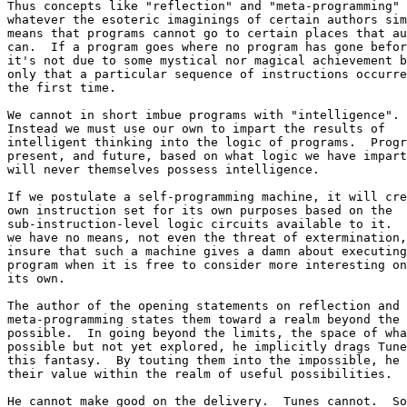
Thus concepts like "reflection" and "meta-programming" 

whatever the esoteric imaginings of certain authors sim
means that programs cannot go to certain places that au
can.  If a program goes where no program has gone befor
it's not due to some mystical nor magical achievement b
only that a particular sequence of instructions occurre
the first time.

We cannot in short imbue programs with "intelligence". 
Instead we must use our own to impart the results of 

intelligent thinking into the logic of programs.  Progr
present, and future, based on what logic we have impart
will never themselves possess intelligence.

If we postulate a self-programming machine, it will cre
own instruction set for its own purposes based on the 

sub-instruction-level logic circuits available to it.  
we have no means, not even the threat of extermination,
insure that such a machine gives a damn about executing
program when it is free to consider more interesting on
its own.

The author of the opening statements on reflection and 

meta-programming states them toward a realm beyond the 

possible.  In going beyond the limits, the space of wha
possible but not yet explored, he implicitly drags Tune
this fantasy.  By touting them into the impossible, he 
their value within the realm of useful possibilities.

He cannot make good on the delivery.  Tunes cannot.  So