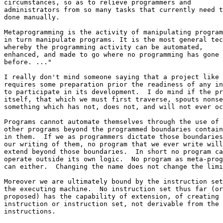
circumstances, so as to relieve programmers and 

administrators from so many tasks that currently need t
done manually.

Metaprogramming is the activity of manipulating program
in turn manipulate programs. It is the most general tec
whereby the programming activity can be automated, 

enhanced, and made to go where no programming has gone 

before. ..."

I really don't mind someone saying that a project like 
requires some preparation prior the readiness of any in
to participate in its development.  I do mind if the pr
itself, that which we must first traverse, spouts nonse
something which has not, does not, and will not ever oc
Programs cannot automate themselves through the use of 

other programs beyond the programmed boundaries contain
in them.  If we as programmers dictate those boundaries
our writing of them, no program that we ever write will
extend beyond those boundaries.  In short no program ca
operate outside its own logic.  No program as meta-prog
can either.  Changing the name does not change the limi
Moreover we are ultimately bound by the instruction set
the executing machine.  No instruction set thus far (or
proposed) has the capability of extension, of creating 
instruction or instruction set, not derivable from the 
instructions.
