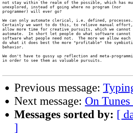
not stay within the realm of the possible, which has mu
unexplored, instead of going where no program (nor 

programmer) will ever go?

We can only automate clerical, i.e. defined, processes.
Certainly we want to do this, to relieve manual effort,
allow more time for creative pursuits, which we cannot 

automate.  In short let people do what software cannot 
software what people need not.  The more we allow each 
do what it does best the more "profitable" the symbioti
behavior.

We don't have to gussy up reflection and meta-programmi
in order to see them as valuable pursuits.

Previous message:
Typing
Next message:
On Tunes 
Messages sorted by:
[ d
]