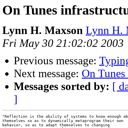
On Tunes infrastruct
Lynn H. Maxson
Lynn H. 
Fri May 30 21:02:02 2003
Previous message:
Typing
Next message:
On Tunes 
Messages sorted by:
[ d
]
"Reflection is the ability of systems to know enough ab
themselves so as to dynamically metaprogram their own 

behavior, so as to adapt themselves to changing 
