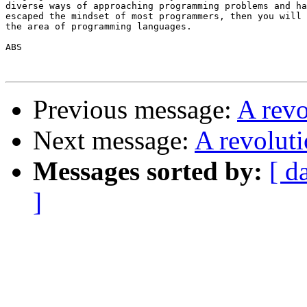
diverse ways of approaching programming problems and ha
escaped the mindset of most programmers, then you will 
the area of programming languages.

ABS

Previous message:
A rev
Next message:
A revolut
Messages sorted by:
[ d
]