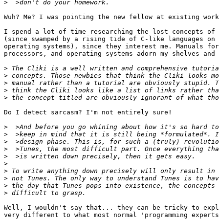
>
Wuh? Me? I was pointing the new fellow at existing work
I spend a lot of time researching the lost concepts of 
(since swamped by a rising tide of C-like languages on 
operating systems), since they interest me. Manuals for
processors, and operating systems adorn my shelves and 
>
>
>
>
>
Do I detect sarcasm? I'm not entirely sure!

>
>
>
>
>
>
>
>
>
>
Well, I wouldn't say that... they can be tricky to expl
very different to what most normal 'programming experts