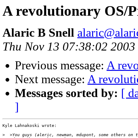
A revolutionary OS/
Alaric B Snell
alaric@alari
Thu Nov 13 07:38:02 2003
Previous message:
A rev
Next message:
A revolut
Messages sorted by:
[ d
]
Kyle Lahnakoski wrote:

>