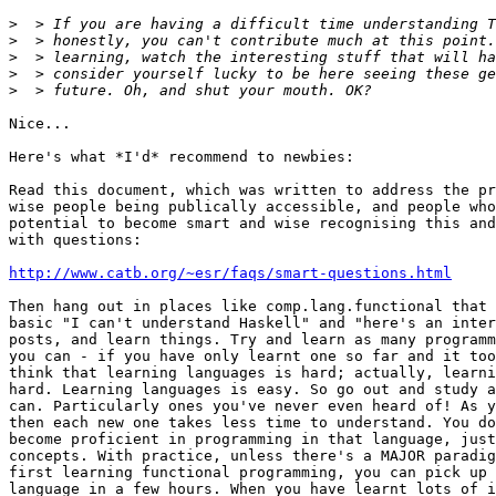
>
>
>
>
>
Nice...

Here's what *I'd* recommend to newbies:

Read this document, which was written to address the pr
wise people being publically accessible, and people who
potential to become smart and wise recognising this and
with questions:

http://www.catb.org/~esr/faqs/smart-questions.html
Then hang out in places like comp.lang.functional that 
basic "I can't understand Haskell" and "here's an inter
posts, and learn things. Try and learn as many programm
you can - if you have only learnt one so far and it too
think that learning languages is hard; actually, learni
hard. Learning languages is easy. So go out and study a
can. Particularly ones you've never even heard of! As y
then each new one takes less time to understand. You do
become proficient in programming in that language, just
concepts. With practice, unless there's a MAJOR paradig
first learning functional programming, you can pick up 
language in a few hours. When you have learnt lots of i