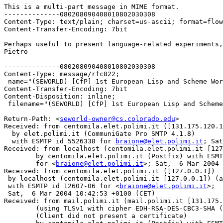
This is a multi-part message in MIME format.

--------------080208090408010802030308

Content-Type: text/plain; charset=us-ascii; format=flow
Content-Transfer-Encoding: 7bit

Perhaps useful to present language-related experiments,
Pietro

--------------080208090408010802030308

Content-Type: message/rfc822;

 name="(SEWORLD) [CfP] 1st European Lisp and Scheme Wor
Content-Transfer-Encoding: 7bit

Content-Disposition: inline;

 filename="(SEWORLD) [CfP] 1st European Lisp and Scheme
Return-Path: <
seworld-owner@cs.colorado.edu
>

Received: from centomila.elet.polimi.it ([131.175.120.1
  by elet.polimi.it (CommuniGate Pro SMTP 4.1.8)

  with ESMTP id 5526338 for 
braione@elet.polimi.it
; Sat
Received: from localhost (centomila.elet.polimi.it [127
	by centomila.elet.polimi.it (Postfix) with ESMTP id 75B6913A46

	for <
braione@elet.polimi.it
>; Sat,  6 Mar 2004 
Received: from centomila.elet.polimi.it ([127.0.0.1])

 by localhost (centomila.elet.polimi.it [127.0.0.1]) (a
 with ESMTP id 12607-06 for <
braione@elet.polimi.it
>;

 Sat,  6 Mar 2004 10:42:53 +0100 (CET)

Received: from mail.polimi.it (mail.polimi.it [131.175.
	(using TLSv1 with cipher EDH-RSA-DES-CBC3-SHA (168/168 bits))

	(Client did not present a certificate)
