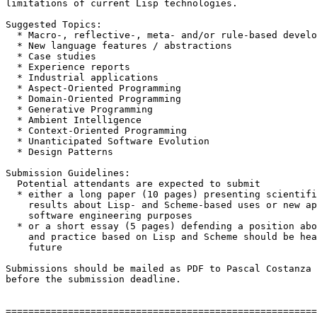
limitations of current Lisp technologies.

Suggested Topics:

  * Macro-, reflective-, meta- and/or rule-based develo
  * New language features / abstractions

  * Case studies

  * Experience reports

  * Industrial applications

  * Aspect-Oriented Programming

  * Domain-Oriented Programming

  * Generative Programming

  * Ambient Intelligence

  * Context-Oriented Programming

  * Unanticipated Software Evolution

  * Design Patterns

Submission Guidelines:

  Potential attendants are expected to submit

  * either a long paper (10 pages) presenting scientifi
    results about Lisp- and Scheme-based uses or new ap
    software engineering purposes

  * or a short essay (5 pages) defending a position abo
    and practice based on Lisp and Scheme should be hea
    future

Submissions should be mailed as PDF to Pascal Costanza 
before the submission deadline.

=======================================================