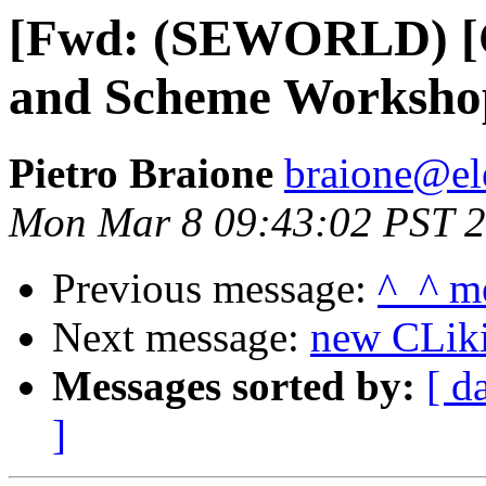
[Fwd: (SEWORLD) [C
and Scheme Worksho
Pietro Braione
braione@ele
Mon Mar 8 09:43:02 PST 
Previous message:
^_^ m
Next message:
new CLik
Messages sorted by:
[ d
]