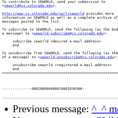
To contribute to SEWORLD, send your submission to

<
seworld@cs.colorado.edu
>.

http://www.cs.colorado.edu/serl/seworld
 provides more

information on SEWORLD as well as a complete archive of

messages posted to the list.

To subscribe to SEWORLD, send the following (as the bod
a message) to <
seworld-subscribe@cs.colorado.edu
>:

     subscribe seworld <desired e-mail address>

     end

To unsubscribe from SEWORLD, send the following (as the
of a message) to <
seworld-unsubscribe@cs.colorado.edu
>:

     unsubscribe seworld <registered e-mail address>

     end

=======================================================
--------------080208090408010802030308--

Previous message:
^_^ m