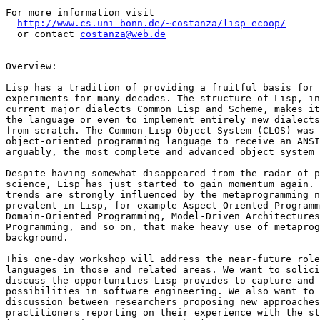
For more information visit

http://www.cs.uni-bonn.de/~costanza/lisp-ecoop/
  or contact 
costanza@web.de
Overview:

Lisp has a tradition of providing a fruitful basis for 
experiments for many decades. The structure of Lisp, in
current major dialects Common Lisp and Scheme, makes it
the language or even to implement entirely new dialects
from scratch. The Common Lisp Object System (CLOS) was 
object-oriented programming language to receive an ANSI
arguably, the most complete and advanced object system 
Despite having somewhat disappeared from the radar of p
science, Lisp has just started to gain momentum again. 
trends are strongly influenced by the metaprogramming n
prevalent in Lisp, for example Aspect-Oriented Programm
Domain-Oriented Programming, Model-Driven Architectures
Programming, and so on, that make heavy use of metaprog
background.

This one-day workshop will address the near-future role
languages in those and related areas. We want to solici
discuss the opportunities Lisp provides to capture and 
possibilities in software engineering. We also want to 
discussion between researchers proposing new approaches
practitioners reporting on their experience with the st