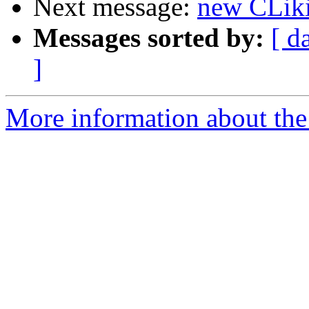
Next message:
new CLik
Messages sorted by:
[ d
]
More information about the