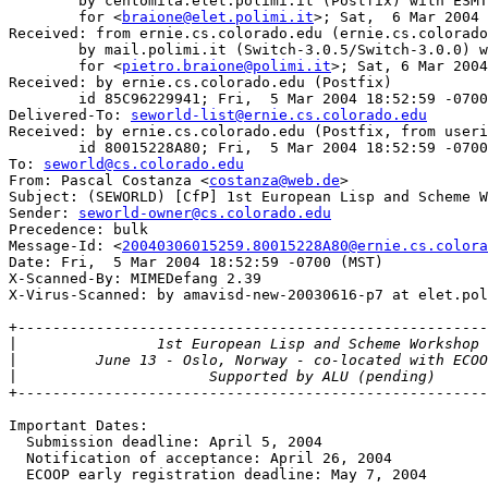
	by centomila.elet.polimi.it (Postfix) with ESMTP id E67FF13A44

	for <
braione@elet.polimi.it
>; Sat,  6 Mar 2004 
Received: from ernie.cs.colorado.edu (ernie.cs.colorado
	by mail.polimi.it (Switch-3.0.5/Switch-3.0.0) with ESMTP id i269gjmG007787

	for <
pietro.braione@polimi.it
>; Sat, 6 Mar 2004
Received: by ernie.cs.colorado.edu (Postfix)

	id 85C96229941; Fri,  5 Mar 2004 18:52:59 -0700 (MST)

Delivered-To: 
seworld-list@ernie.cs.colorado.edu
Received: by ernie.cs.colorado.edu (Postfix, from useri
	id 80015228A80; Fri,  5 Mar 2004 18:52:59 -0700 (MST)

To: 
seworld@cs.colorado.edu
From: Pascal Costanza <
costanza@web.de
>

Subject: (SEWORLD) [CfP] 1st European Lisp and Scheme W
Sender: 
seworld-owner@cs.colorado.edu
Precedence: bulk

Message-Id: <
20040306015259.80015228A80@ernie.cs.colora
Date: Fri,  5 Mar 2004 18:52:59 -0700 (MST)

X-Scanned-By: MIMEDefang 2.39

X-Virus-Scanned: by amavisd-new-20030616-p7 at elet.pol
+------------------------------------------------------
|
|
|
+------------------------------------------------------
Important Dates:

  Submission deadline: April 5, 2004

  Notification of acceptance: April 26, 2004

  ECOOP early registration deadline: May 7, 2004
