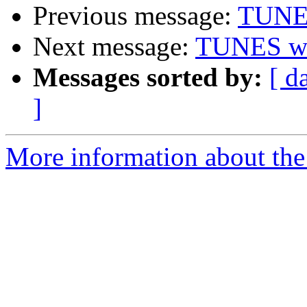
Previous message:
TUNE
Next message:
TUNES w
Messages sorted by:
[ d
]
More information about the