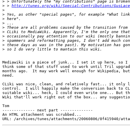
>
>
 > 
http://tunes.org/wiki/Special:Contributions/GusLace
>
>
>
>
>
>
>
>
>
>
Mediawiki is a piece of junk... I set it up here, so I 
think some of that stuff used to work until Tril upgrad
months ago.  It may work well enough for Wikipedia, but
need.

CLiki was nice, clean, and relatively fast... it only l
control.  I will happily make the conversion back to CL
suitable wiki... heck, I could even write one... But th
Wiki that'll work right out of the box... any suggestio
Tom

-------------- next part --------------

An HTML attachment was scrubbed...
