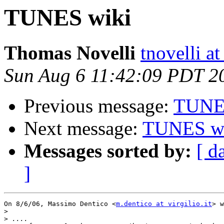
TUNES wiki
Thomas Novelli
tnovelli a
Sun Aug 6 11:42:09 PDT 2
Previous message:
TUNE
Next message:
TUNES w
Messages sorted by:
[ d
]
On 8/6/06, Massimo Dentico <
m.dentico at virgilio.it
> w
>
>