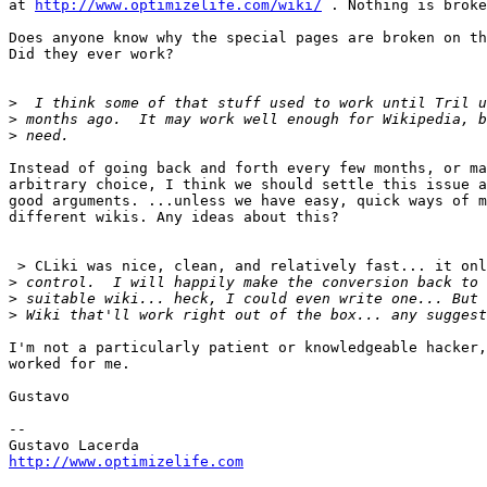
at 
http://www.optimizelife.com/wiki/
 . Nothing is broke
Does anyone know why the special pages are broken on th
Did they ever work?

>
>
>
Instead of going back and forth every few months, or ma
arbitrary choice, I think we should settle this issue a
good arguments. ...unless we have easy, quick ways of m
different wikis. Any ideas about this?

 > CLiki was nice, clean, and relatively fast... it onl
>
>
>
I'm not a particularly patient or knowledgeable hacker,
worked for me.

Gustavo

--

http://www.optimizelife.com