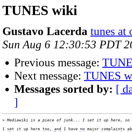
TUNES wiki
Gustavo Lacerda
tunes at
Sun Aug 6 12:30:53 PDT 2
Previous message:
TUNE
Next message:
TUNES w
Messages sorted by:
[ d
]
>
I set it up here too, and I have no major complaints ab