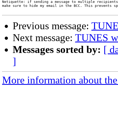
Netiquette: if sending a message to multiple recipients
make sure to hide my email in the BCC. This prevents sp
Previous message:
TUNE
Next message:
TUNES w
Messages sorted by:
[ d
]
More information about the