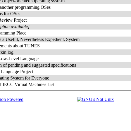
r Object-oriented Operating systEm
 another programming OSes
as for OSes
view Project
iption available]
ramming Place
a Useful, Nevertheless Expedient, System
ements about TUNES
kin log
ow-Level Language
n of pending and suggested specifications
 Language Project
ting System for Everyone
f IECC Virtual Machines List