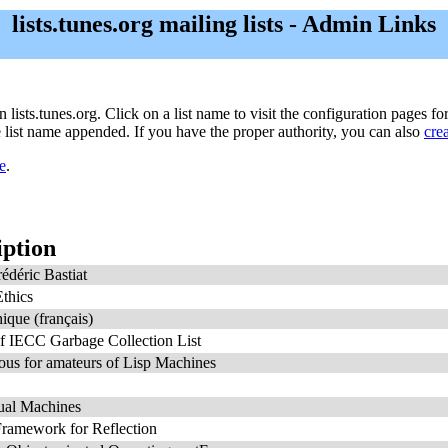
lists.tunes.org mailing lists - Admin Links
n lists.tunes.org. Click on a list name to visit the configuration pages for
he list name appended. If you have the proper authority, you can also
cre
e
.
iption
édéric Bastiat
thics
ique (français)
f IECC Garbage Collection List
us for amateurs of Lisp Machines
ual Machines
ramework for Reflection