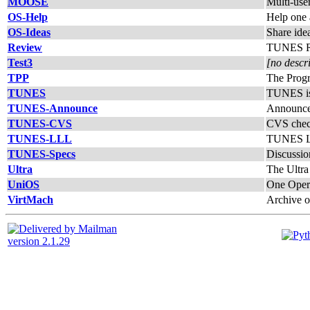
MOOSE
Multi-use
OS-Help
Help one
OS-Ideas
Share ide
Review
TUNES Re
Test3
[no descr
TPP
The Prog
TUNES
TUNES is 
TUNES-Announce
Announc
TUNES-CVS
CVS chec
TUNES-LLL
TUNES L
TUNES-Specs
Discussio
Ultra
The Ultra
UniOS
One Opera
VirtMach
Archive o
version 2.1.29