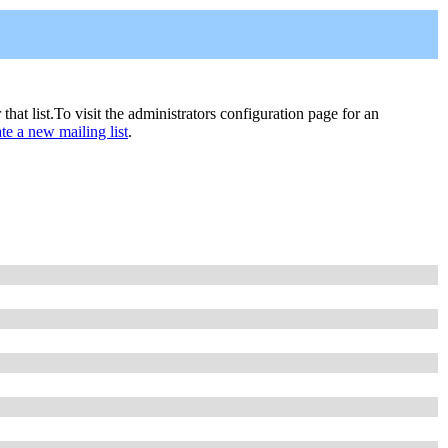
 that list.To visit the administrators configuration page for an
ate a new mailing list
.