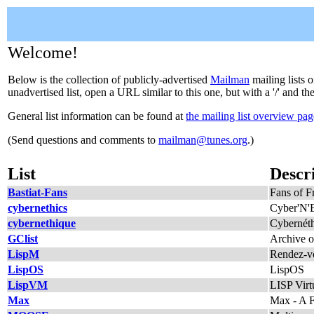
Welcome!
Below is the collection of publicly-advertised
Mailman
mailing lists o
unadvertised list, open a URL similar to this one, but with a '/' and t
General list information can be found at
the mailing list overview pag
(Send questions and comments to
mailman@tunes.org
.)
List
Descr
Bastiat-Fans
Fans of Fr
cybernethics
Cyber'N'E
cybernethique
Cybernéth
GClist
Archive o
LispM
Rendez-vo
LispOS
LispOS
LispVM
LISP Virt
Max
Max - A F